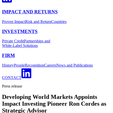
IMPACT AND RETURNS
Proven Impact
Risk and Return
Countries
INVESTMENTS
Private Credit
Partnerships and
White-Label Solutions
FIRM
History
People
Recognition
Careers
News and Publications
CONTACT
Press release
Developing World Markets Appoints
Impact Investing Pioneer Ron Cordes as
Strategic Advisor