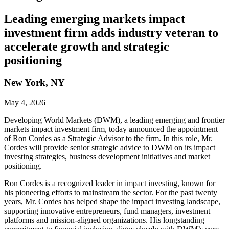
Leading emerging markets impact
investment firm adds industry veteran to
accelerate growth and strategic
positioning
New York, NY
May 4, 2026
Developing World Markets (DWM), a leading emerging and frontier
markets impact investment firm, today announced the appointment
of Ron Cordes as a Strategic Advisor to the firm. In this role, Mr.
Cordes will provide senior strategic advice to DWM on its impact
investing strategies, business development initiatives and market
positioning.
Ron Cordes is a recognized leader in impact investing, known for
his pioneering efforts to mainstream the sector. For the past twenty
years, Mr. Cordes has helped shape the impact investing landscape,
supporting innovative entrepreneurs, fund managers, investment
platforms and mission⁠-⁠aligned organizations. His longstanding