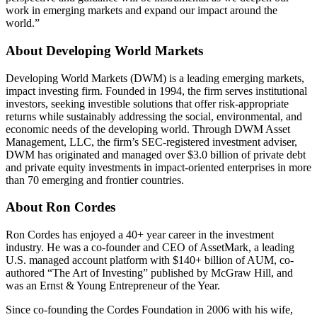
work in emerging markets and expand our impact around the
world.”
About Developing World Markets
Developing World Markets (DWM) is a leading emerging markets,
impact investing firm. Founded in 1994, the firm serves institutional
investors, seeking investible solutions that offer risk-appropriate
returns while sustainably addressing the social, environmental, and
economic needs of the developing world. Through DWM Asset
Management, LLC, the firm’s SEC-registered investment adviser,
DWM has originated and managed over $3.0 billion of private debt
and private equity investments in impact-oriented enterprises in more
than 70 emerging and frontier countries.
About Ron Cordes
Ron Cordes has enjoyed a 40+ year career in the investment
industry. He was a co-founder and CEO of AssetMark, a leading
U.S. managed account platform with $140+ billion of AUM, co-
authored “The Art of Investing” published by McGraw Hill, and
was an Ernst & Young Entrepreneur of the Year.
Since co-founding the Cordes Foundation in 2006 with his wife,