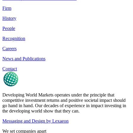
Firm
History
People
Recognition
Careers
News and Publications
Contact
Developing World Markets operates under the principle that
competitive investment returns and positive societal impact should
go hand in hand. Our decades of experience in impact investing in
the developing world show that they can.
Messaging and Design by
Lexaeon
We set companies apart