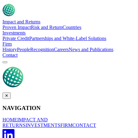
Impact and Returns
Proven Impact
Risk and Return
Countries
Investments
Private Credit
Partnerships and White-Label Solutions
Firm
History
People
Recognition
Careers
News and Publications
Contact
✕
NAVIGATION
HOME
IMPACT AND
RETURNS
INVESTMENTS
FIRM
CONTACT