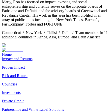
Marty, Ron has focused on impact investing and social
entrepreneurship and currently serves on the corporate boards of
Pathstone and Definiti, and the advisory boards of Greenwheel and
Rebalance Capital. His work in this area has been profiled in an
array of publications including the New York Times, Barron’s,
FastCompany, Forbes and FORTUNE.
Connecticut / New York / Tbilisi / Delhi / Team members in 11
additional countries in Africa, Asia, Europe, and Latin America
Home
Impact and Returns
Proven Impact
Risk and Return
Countries
Investments
Private Credit
Partnerships and White-Label Solutions