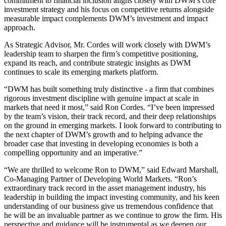
commitment to financial inclusion aligns closely with DWM’s core
investment strategy and his focus on competitive returns alongside
measurable impact complements DWM’s investment and impact
approach.
As Strategic Advisor, Mr. Cordes will work closely with DWM’s
leadership team to sharpen the firm’s competitive positioning,
expand its reach, and contribute strategic insights as DWM
continues to scale its emerging markets platform.
“DWM has built something truly distinctive - a firm that combines
rigorous investment discipline with genuine impact at scale in
markets that need it most,” said Ron Cordes. “I’ve been impressed
by the team’s vision, their track record, and their deep relationships
on the ground in emerging markets. I look forward to contributing to
the next chapter of DWM’s growth and to helping advance the
broader case that investing in developing economies is both a
compelling opportunity and an imperative.”
“We are thrilled to welcome Ron to DWM,” said Edward Marshall,
Co⁠-⁠Managing Partner of Developing World Markets. “Ron’s
extraordinary track record in the asset management industry, his
leadership in building the impact investing community, and his keen
understanding of our business give us tremendous confidence that
he will be an invaluable partner as we continue to grow the firm. His
perspective and guidance will be instrumental as we deepen our