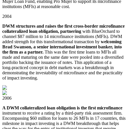
Mujer Loan Fund, enabling Pro Mujer to support its microfinance
institutions (MFIs) at reasonable cost.
2004
DWM structures and raises the first cross-border microfinance
collateralized loan obligation, partnering
with BlueOrchard to
channel $87 million to 14 microfinance institutions (MFIs). DWM
added strength for this transformational transaction by
welcoming
Brad Swanson, a senior international investment banker, into
the firm as a partner.
This was the first time loans to MFIs all
made and maturing on the same date were pooled into a diversified
portfolio backing the issuance of notes. This application of a
long⁠-⁠⁠practiced concept in debt markets was a breakthrough in
demonstrating the investability of microfinance and the practicality
of impact investing.
2006
A DWM collateralized loan obligation is the first microfinance
instrument to receive a rating by a third⁠-⁠party risk assessment firm.
Encompassing $60 million for loans to 26 MFIs in 17 countries, this
milestone in impact investing is a DWM breakthrough that helps
clear the way for the entry of institutional investors that require