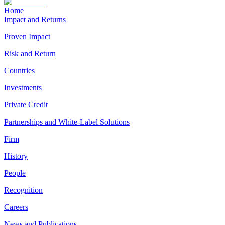
Home
Impact and Returns
Proven Impact
Risk and Return
Countries
Investments
Private Credit
Partnerships and White-Label Solutions
Firm
History
People
Recognition
Careers
News and Publications