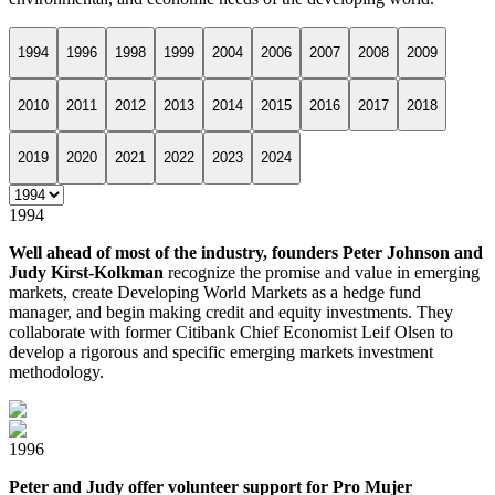
1994
1996
1998
1999
2004
2006
2007
2008
2009
2010
2011
2012
2013
2014
2015
2016
2017
2018
2019
2020
2021
2022
2023
2024
1994
Well ahead of most of the industry, founders Peter Johnson and
Judy Kirst-Kolkman
recognize the promise and value in emerging
markets, create Developing World Markets as a hedge fund
manager, and begin making credit and equity investments. They
collaborate with former Citibank Chief Economist Leif Olsen to
develop a rigorous and specific emerging markets investment
methodology.
1996
Peter and Judy offer volunteer support for Pro Mujer