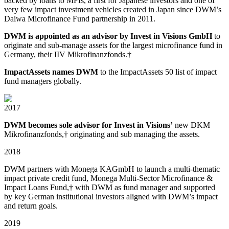
backed by loans to MFIs, a first for Japanese investors and one of
very few impact investment vehicles created in Japan since DWM’s
Daiwa Microfinance Fund partnership in 2011.
DWM is appointed as an advisor by Invest in Visions GmbH
to
originate and sub⁠-manage assets for the largest microfinance fund in
Germany, their IIV Mikrofinanzfonds.†
ImpactAssets names DWM
to the ImpactAssets 50 list of impact
fund managers globally.
2017
DWM becomes sole advisor for Invest in Visions’
new DKM
Mikrofinanzfonds,† originating and sub managing the assets.
2018
DWM partners with Monega KAGmbH to launch a multi⁠-thematic
impact private credit fund, Monega Multi⁠-Sector Microfinance &
Impact Loans Fund,† with DWM as fund manager and supported
by key German institutional investors aligned with DWM’s impact
and return goals.
2019