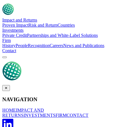
Impact and Returns
Proven Impact
Risk and Return
Countries
Investments
Private Credit
Partnerships and White-Label Solutions
Firm
History
People
Recognition
Careers
News and Publications
Contact
✕
NAVIGATION
HOME
IMPACT AND
RETURNS
INVESTMENTS
FIRM
CONTACT