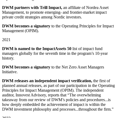
DWM partners with Trill Impact,
an affiliate of Nordea Asset
Management, to promote emerging⁠⁠- and frontier⁠⁠-⁠market impact
private credit strategies among Nordic investors.
DWM becomes a signatory
to the Operating Principles for Impact
Management (OPIM).
2021
DWM is named to the ImpactAssets 50
list of impact fund
managers globally for the seventh time in the program’s 10⁠-year
history.
DWM becomes a signatory
to the Net Zero Asset Managers
Initiative.
DWM releases an independent impact verification,
the first of
planned annual releases, as part of our participation in the Operating
Principles for Impact Management (OPIM). The independent
auditor, Innovest Advisory, reports that “The overwhelming
takeaway from our review of DWM’s policies and procedures...is
how deeply embedded the achievement of impact is within the
DWM investment philosophy and processes...throughout the firm.”