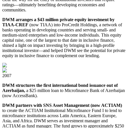
ratings⁠⁠—⁠⁠ultimately benefiting developing economies and
communities.
DWM arranges a $43 million private equity investment by
TIAA⁠-CREF
(now TIAA) into ProCredit Holdings, a network of
banks operating in developing countries and serving small- and
medium⁠-⁠sized enterprises and low-income individuals. This equity
capital raise, one of the largest to that date in inclusive finance,
shined a light on impact investing by bringing in a high⁠-⁠profile
institutional investor⁠⁠—⁠⁠and helped DWM see the potential for private
equity in inclusive finance to complement our lending.
2007
DWM structures the first international bond issuance out of
Azerbaijan,
a $25 million loan to Microfinance Bank of Azerbaijan
(now AccessBank).
DWM partners with SNS Asset Management (now ACTIAM)
to create the ACTIAM Institutional Microfinance Fund I to lend to
microfinance institutions across Latin America, Eastern Europe,
Asia, and Africa. DWM serves as investment manager and
ACTIAM as fund manager. The fund grows to approximately $250