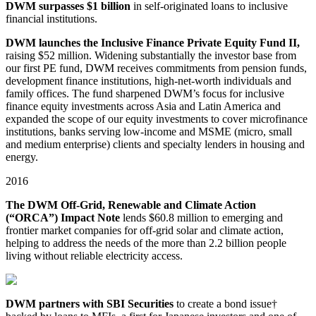
DWM surpasses $1 billion
in self⁠-originated loans to inclusive
financial institutions.
DWM launches the Inclusive Finance Private Equity Fund II,
raising $52 million. Widening substantially the investor base from
our first PE fund, DWM receives commitments from pension funds,
development finance institutions, high⁠-⁠net⁠-worth individuals and
family offices. The fund sharpened DWM’s focus for inclusive
finance equity investments across Asia and Latin America and
expanded the scope of our equity investments to cover microfinance
institutions, banks serving low-income and MSME (micro, small
and medium enterprise) clients and specialty lenders in housing and
energy.
2016
The DWM Off-Grid, Renewable and Climate Action
(“ORCA”) Impact Note
lends $60.8 million to emerging and
frontier market companies for off⁠-grid solar and climate action,
helping to address the needs of the more than 2.2 billion people
living without reliable electricity access.
DWM partners with SBI Securities
to create a bond issue†