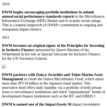
2010
DWM begins encouraging portfolio institutions to submit
annual social performance standards reports
to the Microfinance
Information Exchange (MIX) Market and to acquire social ratings.
This is a natural outgrowth of DWM’s commitment to ongoing and
transparent impact metrics.
2011
DWM becomes an original signer of the Principles for Investing
in Inclusive Finance
sponsored by Queen Maxima of the
Netherlands in her role as Special Advocate for Inclusive Finance
for the UN Secretary-General.
DWM partners with Daiwa Securities and Tokio Marine Asset
Management
to create the Daiwa Microfinance Fund, which raises
more than JPY19 billion in the Japanese retail market. This
innovative fund offers daily liquidity via a portfolio of both private
loans to microfinance institutions and listed “supranational” bonds of
development finance institutions such as the IFC and EBRD.†
DWM is named one of the ImpactAssets 50
impact investment