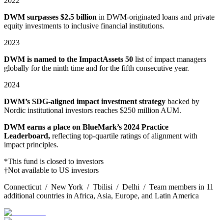
2022
DWM surpasses $2.5 billion
in DWM-originated loans and private
equity investments to inclusive financial institutions.
2023
DWM is named to the ImpactAssets 50
list of impact managers
globally for the ninth time and for the fifth consecutive year.
2024
DWM’s SDG-aligned impact investment strategy
backed by
Nordic institutional investors reaches $250 million AUM.
DWM earns a place on BlueMark’s 2024 Practice
Leaderboard,
reflecting top⁠-⁠quartile ratings of alignment with
impact principles.
*This fund is closed to investors
†Not available to US investors
Connecticut / New York / Tbilisi / Delhi / Team members in 11
additional countries in Africa, Asia, Europe, and Latin America