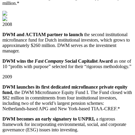
million.*
2008
DWM and ACTIAM partner to launch
the second institutional
microfinance fund for Dutch institutional investors, which grows to
approximately $260 million. DWM serves as the investment
manager.
DWM wins the
Fast Company
Social Capitalist Award
as one of
10 “profits with purpose” selected for their “rigorous methodology.”
2009
DWM launches its first dedicated microfinance private equity
fund,
the DWM Microfinance Equity Fund I. The Fund closed with
$82 million in commitments from four institutional investors,
including two of the world’s largest pension schemes:
Netherlands-⁠based APG and New York-based TIAA-CREF.*
DWM becomes an early signatory to UNPRI,
a rigorous
framework for incorporating environmental, social, and corporate
governance (ESG) issues into investing.