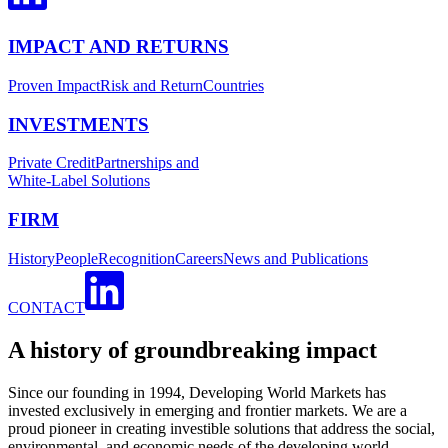
IMPACT AND RETURNS
Proven Impact
Risk and Return
Countries
INVESTMENTS
Private Credit
Partnerships and
White-Label Solutions
FIRM
History
People
Recognition
Careers
News and Publications
CONTACT
A history of groundbreaking impact
Since our founding in 1994, Developing World Markets has
invested exclusively in emerging and frontier markets. We are a
proud pioneer in creating investible solutions that address the social,
environmental, and economic needs of the developing world.