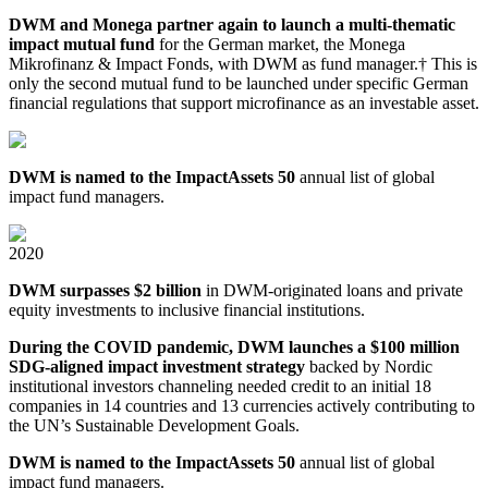
DWM and Monega partner again to launch a multi⁠-thematic
impact mutual fund
for the German market, the Monega
Mikrofinanz & Impact Fonds, with DWM as fund manager.† This is
only the second mutual fund to be launched under specific German
financial regulations that support microfinance as an investable asset.
DWM is named to the ImpactAssets 50
annual list of global
impact fund managers.
2020
DWM surpasses $2 billion
in DWM⁠-⁠originated loans and private
equity investments to inclusive financial institutions.
During the COVID pandemic, DWM launches a $100 million
SDG⁠-aligned impact investment strategy
backed by Nordic
institutional investors channeling needed credit to an initial 18
companies in 14 countries and 13 currencies actively contributing to
the UN’s Sustainable Development Goals.
DWM is named to the ImpactAssets 50
annual list of global
impact fund managers.