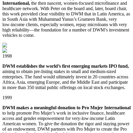
International,
the then nascent, women⁠-focused microfinance and
healthcare network. With Peter on the board and, later, board chair,
this work provided clear visibility to DWM that in Latin America, as
in South Asia with Muhammad Yunus’s Grameen Bank, very
low⁠⁠-⁠income clients, especially women, repay microloans with very
high reliability⁠⁠—⁠the foundation for a number of DWM’s investment
vehicles to come.
1998
DWM establishes the world’s first emerging markets IPO fund,
aiming to obtain pre-listing stakes in small and medium⁠-sized
enterprises. The fund would ultimately invest in 20 countries across
Africa, Asia, emerging Europe, and the Middle East and participate
in more than 350 initial public offerings on local stock exchanges.
1999
DWM makes a meaningful donation to Pro Mujer International
to help promote Pro Mujer’s work in inclusive finance, healthcare
access and gender empowerment for very⁠⁠-⁠⁠low⁠⁠-⁠income Latin
American women. To give the donation the rigor and staying power
of an endowment, DWM partners with Pro Mujer to create the Pro