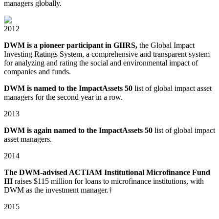
managers globally.
2012
DWM is a pioneer participant in GIIRS,
the Global Impact
Investing Ratings System, a comprehensive and transparent system
for analyzing and rating the social and environmental impact of
companies and funds.
DWM is named to the ImpactAssets 50
list of global impact asset
managers for the second year in a row.
2013
DWM is again named to the ImpactAssets 50
list of global impact
asset managers.
2014
The DWM-advised ACTIAM Institutional Microfinance Fund
III
raises $115 million for loans to microfinance institutions, with
DWM as the investment manager.†
2015