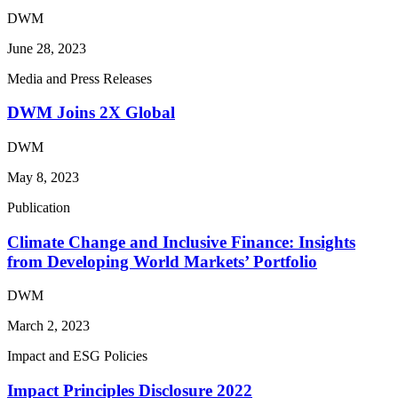
DWM
June 28, 2023
Media and Press Releases
DWM Joins 2X Global
DWM
May 8, 2023
Publication
Climate Change and Inclusive Finance: Insights
from Developing World Markets’ Portfolio
DWM
March 2, 2023
Impact and ESG Policies
Impact Principles Disclosure 2022