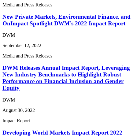
Media and Press Releases
New Private Markets, Environmental Finance, and
OnImpact Spotlight DWM’s 2022 Impact Report
DWM
September 12, 2022
Media and Press Releases
DWM Releases Annual Impact Report, Leveraging
New Industry Benchmarks to Highlight Robust
Performance on Financial Inclusion and Gender
Equity
DWM
August 30, 2022
Impact Report
Developing World Markets Impact Report 2022