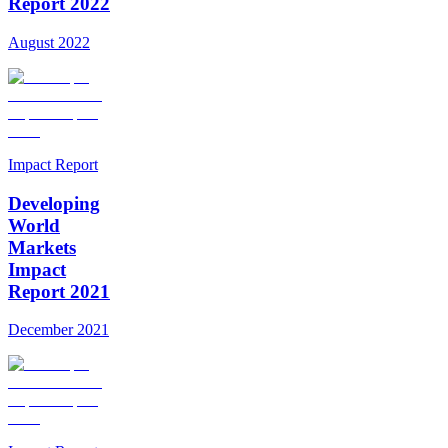
Report 2022
August 2022
Impact Report
Developing
World
Markets
Impact
Report 2021
December 2021