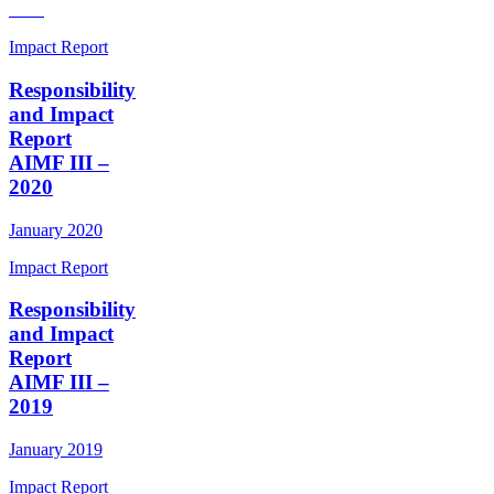
Impact Report
Responsibility
and Impact
Report
AIMF III –
2020
January 2020
Impact Report
Responsibility
and Impact
Report
AIMF III –
2019
January 2019
Impact Report