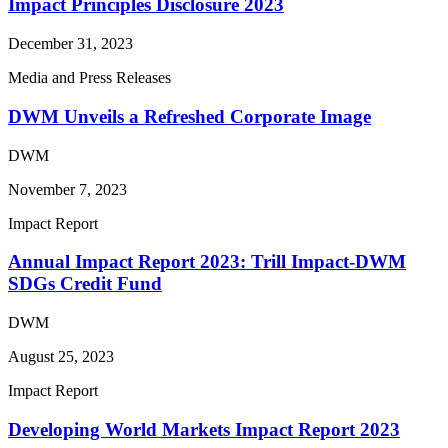
Impact Principles Disclosure 2023
December 31, 2023
Media and Press Releases
DWM Unveils a Refreshed Corporate Image
DWM
November 7, 2023
Impact Report
Annual Impact Report 2023: Trill Impact-DWM
SDGs Credit Fund
DWM
August 25, 2023
Impact Report
Developing World Markets Impact Report 2023