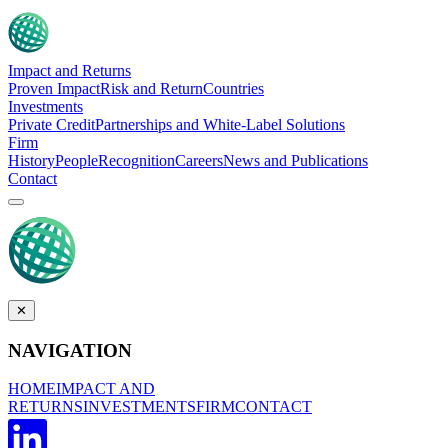
Impact and Returns
Proven Impact
Risk and Return
Countries
Investments
Private Credit
Partnerships and White-Label Solutions
Firm
History
People
Recognition
Careers
News and Publications
Contact
✕
NAVIGATION
HOME
IMPACT AND
RETURNS
INVESTMENTS
FIRM
CONTACT