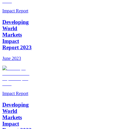
Impact Report
Developing
World
Markets
Impact
Report 2023
June 2023
Impact Report
Developing
World
Markets
Impact