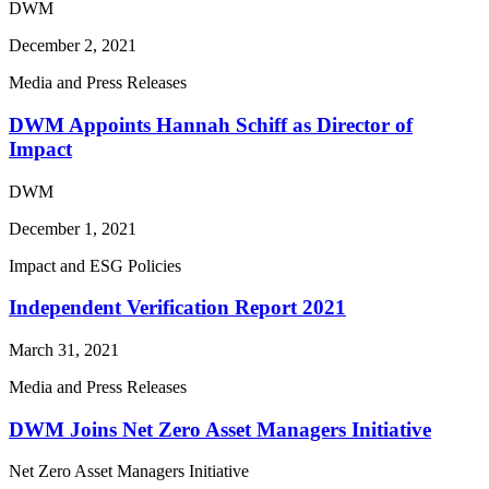
DWM
December 2, 2021
Media and Press Releases
DWM Appoints Hannah Schiff as Director of
Impact
DWM
December 1, 2021
Impact and ESG Policies
Independent Verification Report 2021
March 31, 2021
Media and Press Releases
DWM Joins Net Zero Asset Managers Initiative
Net Zero Asset Managers Initiative