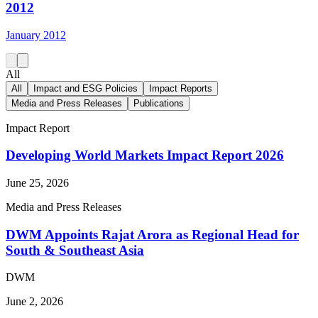
2012
January 2012
All
All
Impact and ESG Policies
Impact Reports
Media and Press Releases
Publications
Impact Report
Developing World Markets Impact Report 2026
June 25, 2026
Media and Press Releases
DWM Appoints Rajat Arora as Regional Head for
South & Southeast Asia
DWM
June 2, 2026