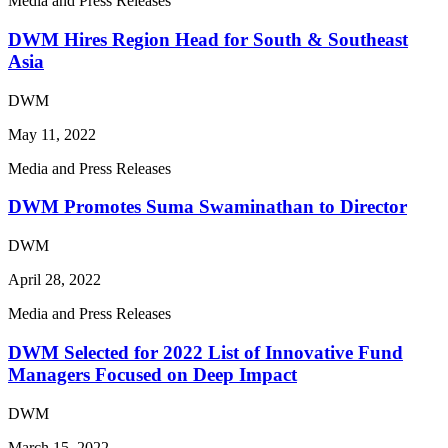
Media and Press Releases
DWM Hires Region Head for South & Southeast
Asia
DWM
May 11, 2022
Media and Press Releases
DWM Promotes Suma Swaminathan to Director
DWM
April 28, 2022
Media and Press Releases
DWM Selected for 2022 List of Innovative Fund
Managers Focused on Deep Impact
DWM
March 15, 2022