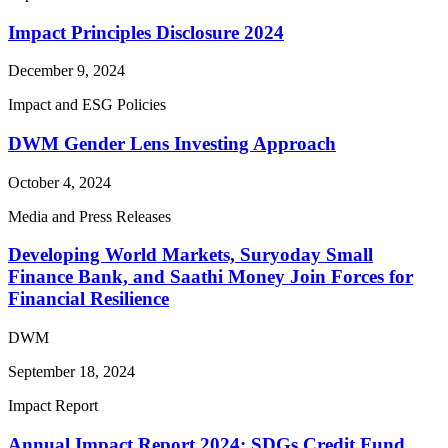
Impact Principles Disclosure 2024
December 9, 2024
Impact and ESG Policies
DWM Gender Lens Investing Approach
October 4, 2024
Media and Press Releases
Developing World Markets, Suryoday Small
Finance Bank, and Saathi Money Join Forces for
Financial Resilience
DWM
September 18, 2024
Impact Report
Annual Impact Report 2024: SDGs Credit Fund