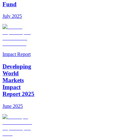
Fund
July 2025
Impact Report
Developing
World
Markets
Impact
Report 2025
June 2025