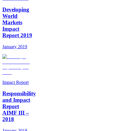
Developing
World
Markets
Impact
Report 2019
January 2019
Impact Report
Responsibility
and Impact
Report
AIMF III –
2018
January 2018