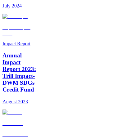
July 2024
Impact Report
Annual
Impact
Report 2023:
Trill Impact-
DWM SDGs
Credit Fund
August 2023