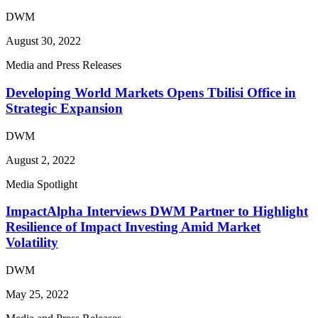
DWM
August 30, 2022
Media and Press Releases
Developing World Markets Opens Tbilisi Office in
Strategic Expansion
DWM
August 2, 2022
Media Spotlight
ImpactAlpha Interviews DWM Partner to Highlight
Resilience of Impact Investing Amid Market
Volatility
DWM
May 25, 2022