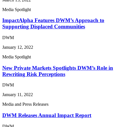
Media Spotlight
ImpactAlpha Features DWM’s Approach to
Supporting Displaced Communities
DWM
January 12, 2022
Media Spotlight
New Private Markets Spotlights DWM’s Role in
Rewriting Risk Perceptions
DWM
January 11, 2022
Media and Press Releases
DWM Releases Annual Impact Report
DWM