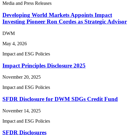
Media and Press Releases
Developing World Markets Appoints Impact
Investing Pioneer Ron Cordes as Strategic Advisor
DWM
May 4, 2026
Impact and ESG Policies
Impact Principles Disclosure 2025
November 20, 2025
Impact and ESG Policies
SFDR Disclosure for DWM SDGs Credit Fund
November 14, 2025
Impact and ESG Policies
SFDR Disclosures