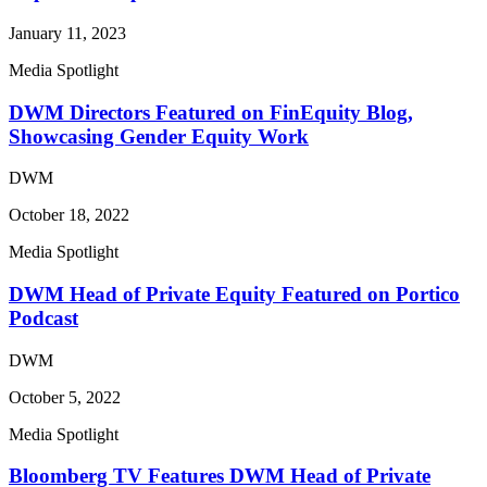
January 11, 2023
Media Spotlight
DWM Directors Featured on FinEquity Blog,
Showcasing Gender Equity Work
DWM
October 18, 2022
Media Spotlight
DWM Head of Private Equity Featured on Portico
Podcast
DWM
October 5, 2022
Media Spotlight
Bloomberg TV Features DWM Head of Private