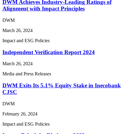
DWM Achieves Industry-Leading Ratings of
Alignment with Impact Principles
DWM
March 26, 2024
Impact and ESG Policies
Independent Verification Report 2024
March 26, 2024
Media and Press Releases
DWM Exits Its 5.1% Equity Stake in Inecobank
CJSC
DWM
February 26, 2024
Impact and ESG Policies