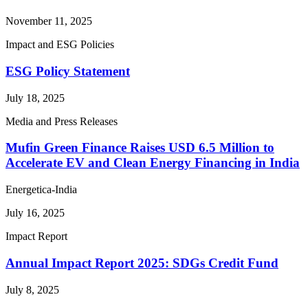
November 11, 2025
Impact and ESG Policies
ESG Policy Statement
July 18, 2025
Media and Press Releases
Mufin Green Finance Raises USD 6.5 Million to
Accelerate EV and Clean Energy Financing in India
Energetica-India
July 16, 2025
Impact Report
Annual Impact Report 2025: SDGs Credit Fund
July 8, 2025