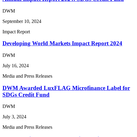
DWM
September 10, 2024
Impact Report
Developing World Markets Impact Report 2024
DWM
July 16, 2024
Media and Press Releases
DWM Awarded LuxFLAG Microfinance Label for
SDGs Credit Fund
DWM
July 3, 2024
Media and Press Releases