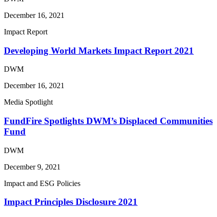
December 16, 2021
Impact Report
Developing World Markets Impact Report 2021
DWM
December 16, 2021
Media Spotlight
FundFire Spotlights DWM’s Displaced Communities
Fund
DWM
December 9, 2021
Impact and ESG Policies
Impact Principles Disclosure 2021