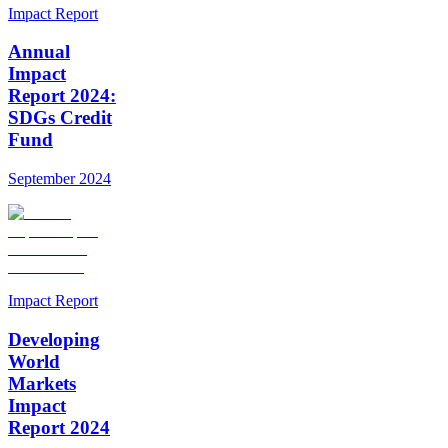
Impact Report
Annual
Impact
Report 2024:
SDGs Credit
Fund
September 2024
Impact Report
Developing
World
Markets
Impact
Report 2024