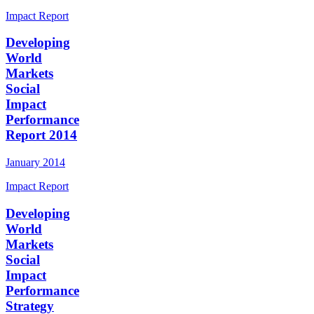
Impact Report
Developing
World
Markets
Social
Impact
Performance
Report 2014
January 2014
Impact Report
Developing
World
Markets
Social
Impact
Performance
Strategy