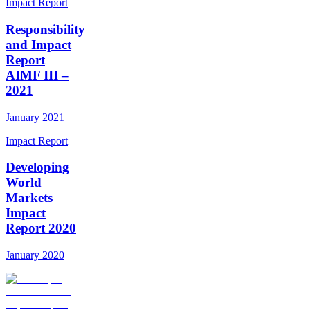
Impact Report
Responsibility
and Impact
Report
AIMF III –
2021
January 2021
Impact Report
Developing
World
Markets
Impact
Report 2020
January 2020