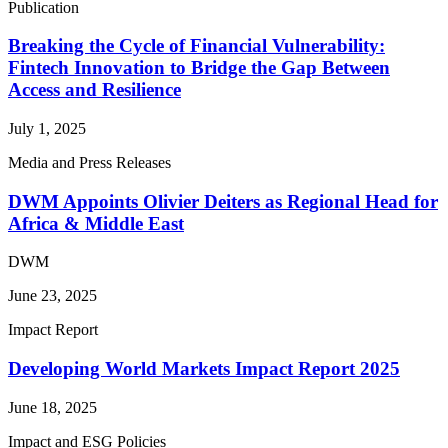
Publication
Breaking the Cycle of Financial Vulnerability:
Fintech Innovation to Bridge the Gap Between
Access and Resilience
July 1, 2025
Media and Press Releases
DWM Appoints Olivier Deiters as Regional Head for
Africa & Middle East
DWM
June 23, 2025
Impact Report
Developing World Markets Impact Report 2025
June 18, 2025
Impact and ESG Policies