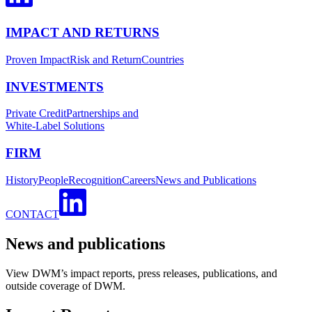
IMPACT AND RETURNS
Proven Impact
Risk and Return
Countries
INVESTMENTS
Private Credit
Partnerships and
White-Label Solutions
FIRM
History
People
Recognition
Careers
News and Publications
CONTACT
News and publications
View DWM’s impact reports, press releases, publications, and
outside coverage of DWM.