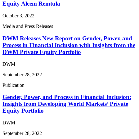
Equity Aleem Remtula
October 3, 2022
Media and Press Releases
DWM Releases New Report on Gender, Power, and
Process in Financial Inclusion with Insights from the
DWM Private Equity Portfolio
DWM
September 28, 2022
Publication
Gender, Power, and Process in Financial Inclusion:
Insights from Developing World Markets’ Private
Equity Portfolio
DWM
September 28, 2022