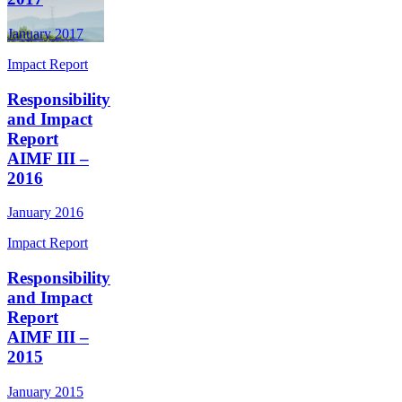
January 2017
Impact Report
Responsibility
and Impact
Report
AIMF III –
2016
January 2016
Impact Report
Responsibility
and Impact
Report
AIMF III –
2015
January 2015