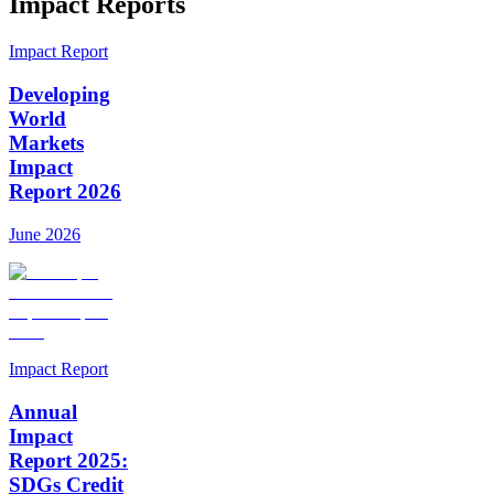
Impact Reports
Impact Report
Developing
World
Markets
Impact
Report 2026
June 2026
Impact Report
Annual
Impact
Report 2025:
SDGs Credit