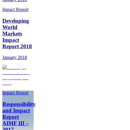
Impact Report
Developing
World
Markets
Impact
Report 2018
January 2018
Impact Report
Responsibility
and Impact
Report
AIMF III –
2017