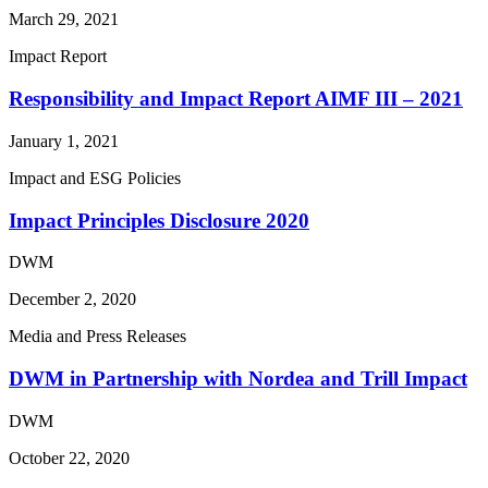
March 29, 2021
Impact Report
Responsibility and Impact Report AIMF III – 2021
January 1, 2021
Impact and ESG Policies
Impact Principles Disclosure 2020
DWM
December 2, 2020
Media and Press Releases
DWM in Partnership with Nordea and Trill Impact
DWM
October 22, 2020