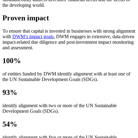
the developing world.
Proven impact
To ensure that capital is invested in businesses with strong alignment
with
DWM’s impact goals
, DWM engages in extensive, data-driven
impact⁠-⁠related due diligence and post-investment impact monitoring
and assessment.
100%
of entities funded by DWM identify alignment with at least one of
the UN Sustainable Development Goals (SDGs).
93%
identify alignment with two or more of the UN Sustainable
Development Goals (SDGs).
54%
identify alignment with five or more of the UN Sustainable