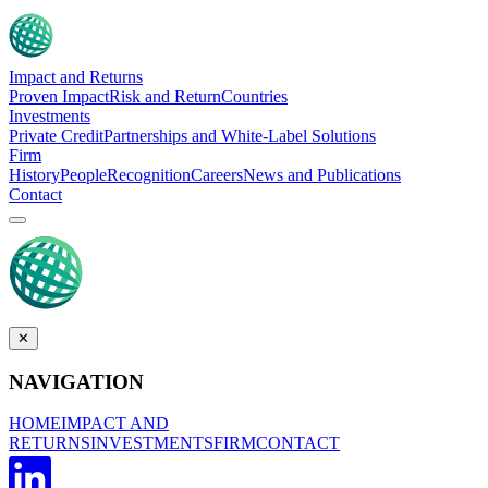
Impact and Returns
Proven Impact
Risk and Return
Countries
Investments
Private Credit
Partnerships and White-Label Solutions
Firm
History
People
Recognition
Careers
News and Publications
Contact
✕
NAVIGATION
HOME
IMPACT AND
RETURNS
INVESTMENTS
FIRM
CONTACT