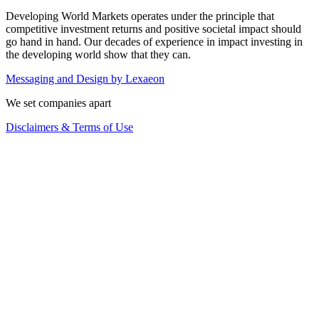
Developing World Markets operates under the principle that
competitive investment returns and positive societal impact should
go hand in hand. Our decades of experience in impact investing in
the developing world show that they can.
Messaging and Design by
Lexaeon
We set companies apart
Disclaimers & Terms of Use