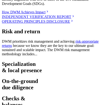
Development Goals (SDGs).
How DWM Achieves Impact
INDEPENDENT VERIFICATION REPORT
OPERATING PRINCIPLES DISCLOSURE
Risk and return
DWM prioritizes risk management and achieving
risk-appropriate
returns
because we know they are the key to our ultimate goal:
sustained and scalable impact. The DWM risk management
methodology includes...
Specialization
& local presence
On-the-ground
due diligence
Checks &
balances