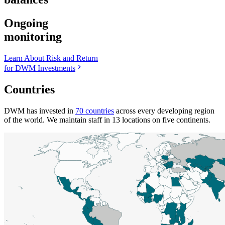
Ongoing
monitoring
Learn About Risk and Return
for DWM Investments
Countries
DWM has invested in
70 countries
across every developing region
of the world. We maintain staff in 13 locations on five continents.