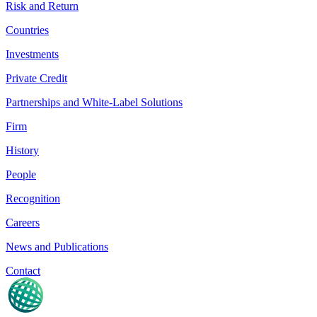
Risk and Return
Countries
Investments
Private Credit
Partnerships and White-Label Solutions
Firm
History
People
Recognition
Careers
News and Publications
Contact