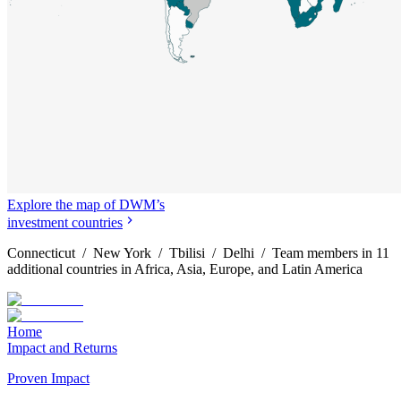
Explore the map of DWM’s
investment countries
Connecticut / New York / Tbilisi / Delhi / Team members in 11
additional countries in Africa, Asia, Europe, and Latin America
Home
Impact and Returns
Proven Impact