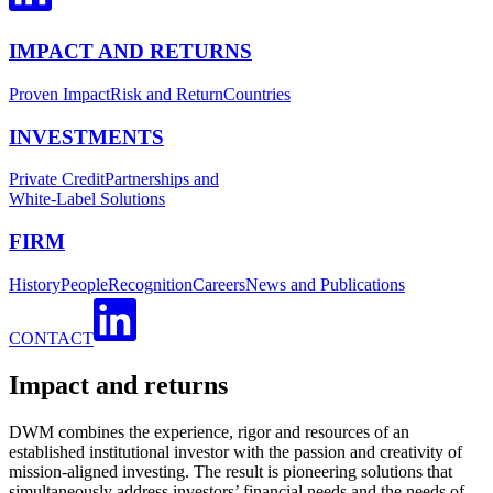
IMPACT AND RETURNS
Proven Impact
Risk and Return
Countries
INVESTMENTS
Private Credit
Partnerships and
White-Label Solutions
FIRM
History
People
Recognition
Careers
News and Publications
CONTACT
Impact and returns
DWM combines the experience, rigor and resources of an
established institutional investor with the passion and creativity of
mission-aligned investing. The result is pioneering solutions that
simultaneously address investors’ financial needs and the needs of