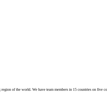
region of the world. We have team members in 15 countries on five co