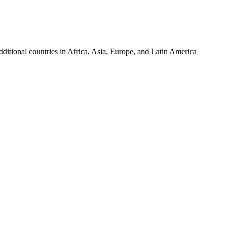
tional countries in Africa, Asia, Europe, and Latin America