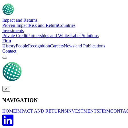
Impact and Returns
Proven Impact
Risk and Return
Countries
Investments
Private Credit
Partnerships and White-Label Solutions
Firm
History
People
Recognition
Careers
News and Publications
Contact
✕
NAVIGATION
HOME
IMPACT AND RETURNS
INVESTMENTS
FIRM
CONTA