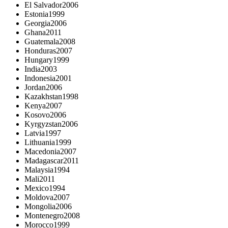
El Salvador
2006
Estonia
1999
Georgia
2006
Ghana
2011
Guatemala
2008
Honduras
2007
Hungary
1999
India
2003
Indonesia
2001
Jordan
2006
Kazakhstan
1998
Kenya
2007
Kosovo
2006
Kyrgyzstan
2006
Latvia
1997
Lithuania
1999
Macedonia
2007
Madagascar
2011
Malaysia
1994
Mali
2011
Mexico
1994
Moldova
2007
Mongolia
2006
Montenegro
2008
Morocco
1999