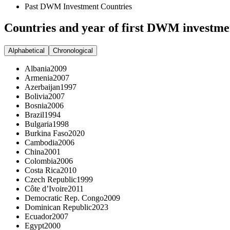
Past DWM Investment Countries
Countries and year of first DWM investme
Alphabetical
Chronological
Albania
2009
Armenia
2007
Azerbaijan
1997
Bolivia
2007
Bosnia
2006
Brazil
1994
Bulgaria
1998
Burkina Faso
2020
Cambodia
2006
China
2001
Colombia
2006
Costa Rica
2010
Czech Republic
1999
Côte d’Ivoire
2011
Democratic Rep. Congo
2009
Dominican Republic
2023
Ecuador
2007
Egypt
2000