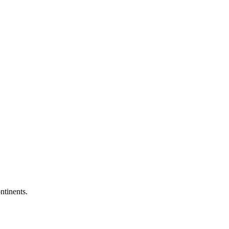
ntinents.