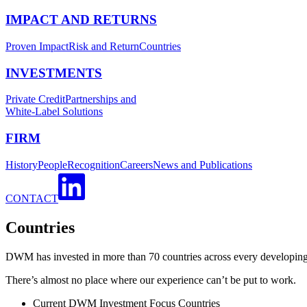
IMPACT AND RETURNS
Proven Impact
Risk and Return
Countries
INVESTMENTS
Private Credit
Partnerships and
White-Label Solutions
FIRM
History
People
Recognition
Careers
News and Publications
CONTACT
Countries
DWM has invested in more than 70 countries across every developing 
There’s almost no place where our experience can’t be put to work.
Current DWM Investment Focus Countries