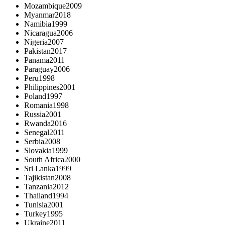
Mozambique
2009
Myanmar
2018
Namibia
1999
Nicaragua
2006
Nigeria
2007
Pakistan
2017
Panama
2011
Paraguay
2006
Peru
1998
Philippines
2001
Poland
1997
Romania
1998
Russia
2001
Rwanda
2016
Senegal
2011
Serbia
2008
Slovakia
1999
South Africa
2000
Sri Lanka
1999
Tajikistan
2008
Tanzania
2012
Thailand
1994
Tunisia
2001
Turkey
1995
Ukraine
2011