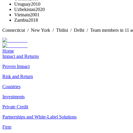
Uruguay
2010
Uzbekistan
2020
Vietnam
2001
Zambia
2018
Connecticut / New York / Tbilisi / Delhi / Team members in 11 addi
Home
Impact and Returns
Proven Impact
Risk and Return
Countries
Investments
Private Credit
Partnerships and White-Label Solutions
Firm